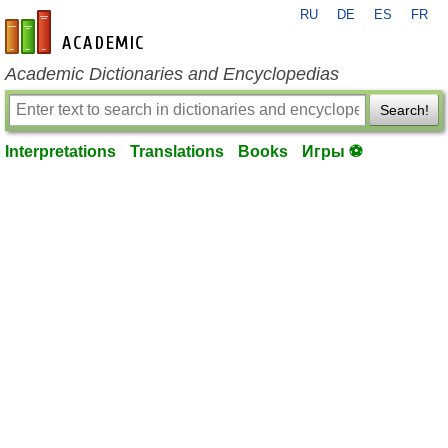
RU
DE
ES
FR
en-academic.com
Academic Dictionaries and Encyclopedias
Search!
Interpretations
Translations
Books
Игры ⚽