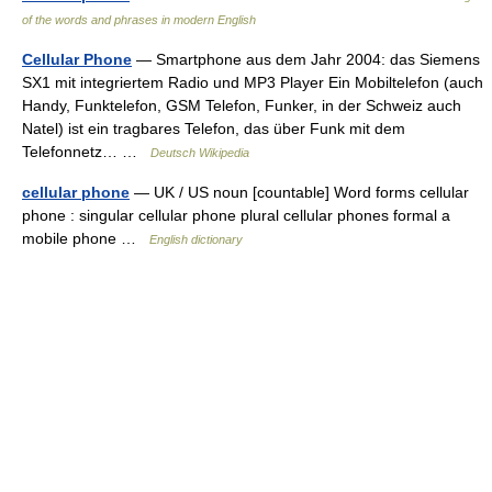
of the words and phrases in modern English
Cellular Phone
— Smartphone aus dem Jahr 2004: das Siemens
SX1 mit integriertem Radio und MP3 Player Ein Mobiltelefon (auch
Handy, Funktelefon, GSM Telefon, Funker, in der Schweiz auch
Natel) ist ein tragbares Telefon, das über Funk mit dem
Telefonnetz… …
Deutsch Wikipedia
cellular phone
— UK / US noun [countable] Word forms cellular
phone : singular cellular phone plural cellular phones formal a
mobile phone …
English dictionary