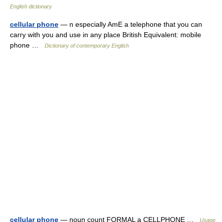
English dictionary
cellular phone
— n especially AmE a telephone that you can
carry with you and use in any place British Equivalent: mobile
phone …
Dictionary of contemporary English
cellular phone
— noun count FORMAL a CELLPHONE …
Usage