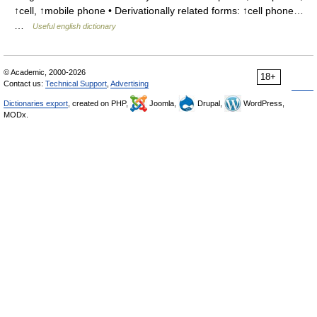
↑cell, ↑mobile phone • Derivationally related forms: ↑cell phone…
…
Useful english dictionary
© Academic, 2000-2026
18+
Contact us:
Technical Support
,
Advertising
Dictionaries export
, created on PHP,
Joomla,
Drupal,
WordPress,
MODx.