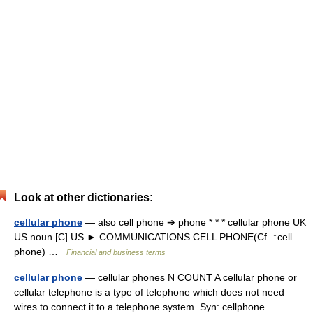
Look at other dictionaries:
cellular phone
— also cell phone ➔ phone * * * cellular phone UK
US noun [C] US ► COMMUNICATIONS CELL PHONE(Cf. ↑cell
phone) …
Financial and business terms
cellular phone
— cellular phones N COUNT A cellular phone or
cellular telephone is a type of telephone which does not need
wires to connect it to a telephone system. Syn: cellphone …