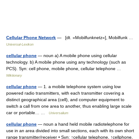
Cellular Phone Network
— [dt. »Mobilfunknetz«], Mobilfunk …
Universal-Lexikon
cellular phone
— noun a) A mobile phone using cellular
technology. b) A mobile phone using any technology (such as
PCS). Syn: cell phone, mobile phone, cellular telephone …
Wiktionary
cellular phone
— 1. a mobile telephone system using low
powered radio transmitters, with each transmitter covering a
distinct geographical area (cell), and computer equipment to
switch a call from one area to another, thus enabling large scale
car or portable… …
Universalium
cellular phone
— noun a hand held mobile radiotelephone for
use in an area divided into small sections, each with its own short
range transmitter/receiver • Syn: ↑cellular telephone, ↑cellphone,