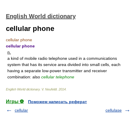
English World dictionary
cellular phone
cellular phone
cellular phone
n.
a kind of mobile radio telephone used in a communications
system that has its service area divided into small cells, each
having a separate low-power transmitter and receiver
combination: also
cellular telephone
English World dictionary
.
V. Neufeldt
.
2014
.
Игры ⚽
Поможем написать реферат
cellular
cellulase